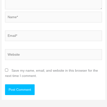
Name*
Email*
Website
Save my name, email, and website in this browser for the
next time I comment.