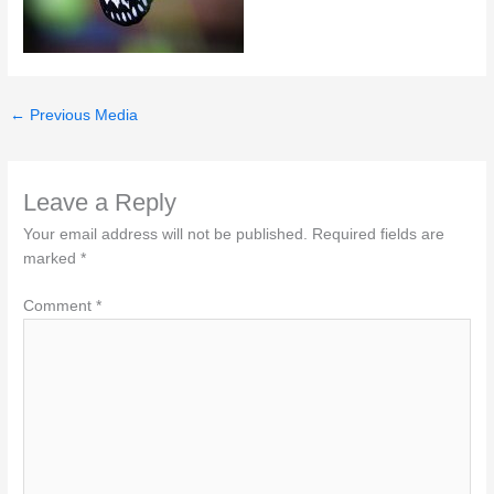
←
Previous Media
Leave a Reply
Your email address will not be published.
Required fields are
marked
*
Comment
*