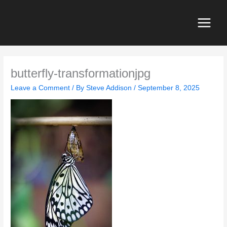
Skip
to
content
Main
Menu
butterfly-transformationjpg
Leave a Comment
/ By
Steve Addison
/
September 8, 2025