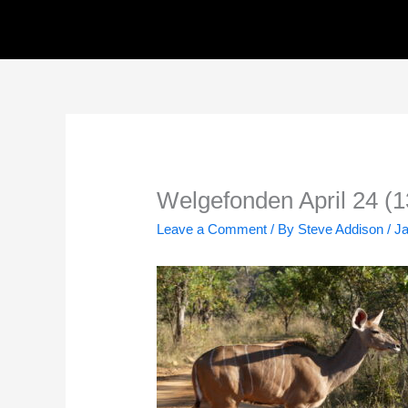
Skip
to
content
Welgefonden April 24 (1
Leave a Comment
/ By
Steve Addison
/
Ja