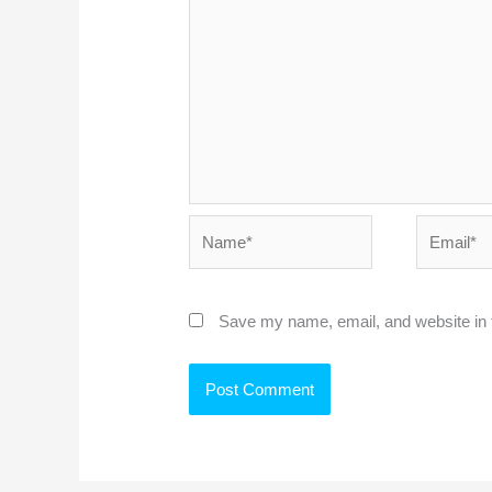
Name*
Email*
Save my name, email, and website in t