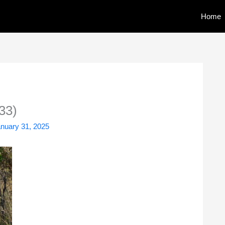
Home
33)
nuary 31, 2025