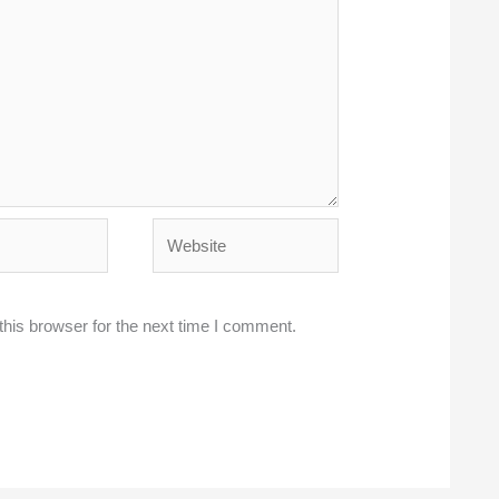
Website
his browser for the next time I comment.