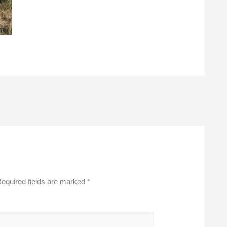
equired fields are marked
*