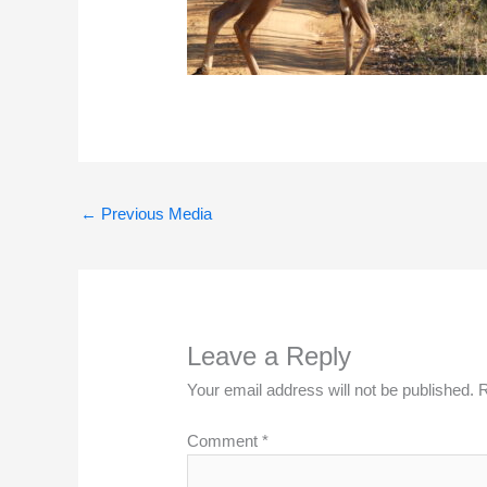
←
Previous Media
Leave a Reply
Your email address will not be published.
R
Comment
*