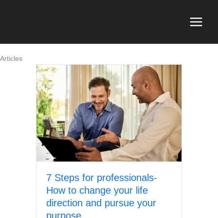
Skip
to
content
Main
Menu
Articles
7 Steps for professionals-
How to change your life
direction and pursue your
purpose