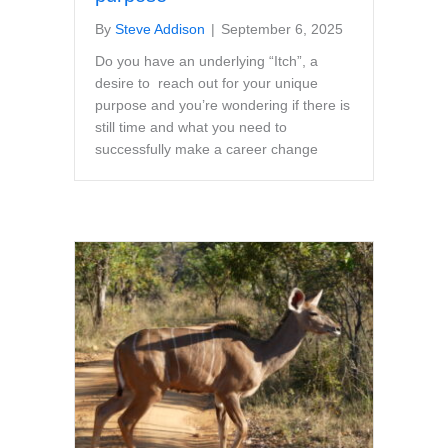
By
Steve Addison
|
September 6, 2025
Do you have an underlying “Itch”, a
desire to reach out for your unique
purpose and you’re wondering if there is
still time and what you need to
successfully make a career change