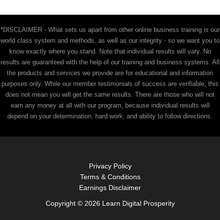
*DISCLAIMER - What sets us apart from other online business training is our
world class system and methods, as well as our integrity - so we want you to
know exactly where you stand. Note that individual results will vary. No
results are guaranteed with the help of our training and business systems. All
the products and services we provide are for educational and information
purposes only. While our member testimonials of success are verifiable, this
does not mean you will get the same results. There are those who will not
earn any money at all with our program, because individual results will
depend on your determination, hard work, and ability to follow directions.
Privacy Policy
Terms & Conditions
Earnings Disclaimer
Copyright © 2026 Learn Digital Prosperity