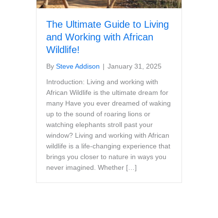
The Ultimate Guide to Living
and Working with African
Wildlife!
By
Steve Addison
|
January 31, 2025
Introduction: Living and working with
African Wildlife is the ultimate dream for
many Have you ever dreamed of waking
up to the sound of roaring lions or
watching elephants stroll past your
window? Living and working with African
wildlife is a life-changing experience that
brings you closer to nature in ways you
never imagined. Whether […]