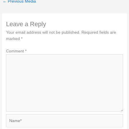
←
Previous Media
Leave a Reply
Your email address will not be published.
Required fields are
marked
*
Comment
*
Name*