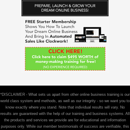
r
c
h
f
o
r
:
*DISCLAIMER - What sets us apart from other online business training is our
world class system and methods, as well as our integrity - so we want you to
know exactly where you stand. Note that individual results will vary. No
results are guaranteed with the help of our training and business systems. All
the products and services we provide are for educational and information
purposes only. While our member testimonials of success are verifiable, this