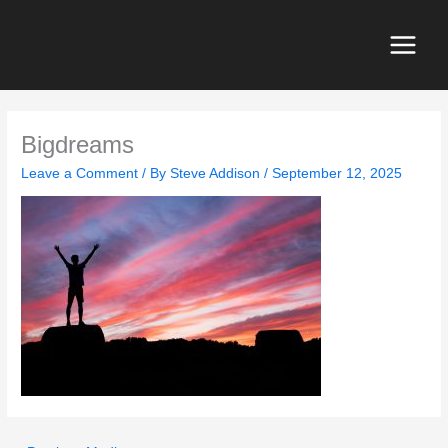
Skip
to
content
Main
Menu
Bigdreams
Leave a Comment
/ By
Steve Addison
/
September 12, 2025