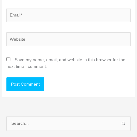
Email*
Website
Save my name, email, and website in this browser for the
next time I comment.
S
e
a